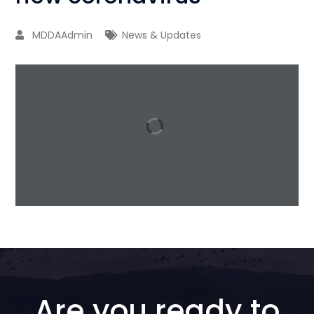
MDDAAdmin
News & Updates
1 / 17
Are you ready to