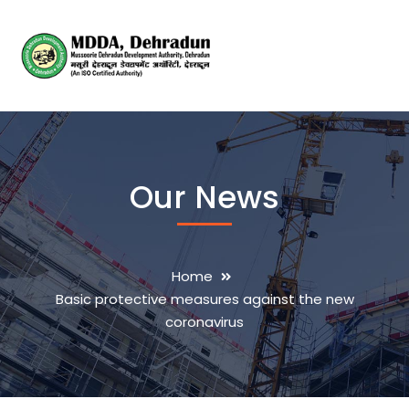
Our News
Home
Basic protective measures against the new
coronavirus