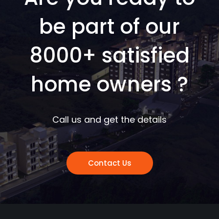
be part of our
8000+ satisfied
home owners ?
Call us and get the details
Contact Us