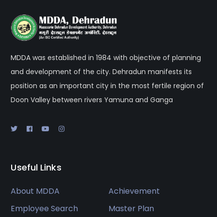
MDDA was established in 1984 with objective of planning
and development of the city. Dehradun manifests its
position as an important city in the most fertile region of
Doon Valley between rivers Yamuna and Ganga
Useful Links
About MDDA
Achievement
Employee Search
Master Plan