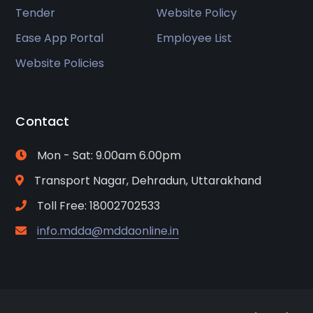
Tender
Website Policy
Ease App Portal
Employee List
Website Policies
Contact
Mon - Sat: 9.00am 6.00pm
Transport Nagar, Dehradun, Uttarakhand
Toll Free: 18002702533
info.mdda@mddaonline.in