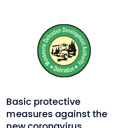
Basic protective
measures against the
new coronavirus