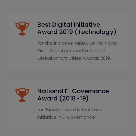
Best Digital Initiative
Award 2019 (Technology)
for the Initiative ‘MDDA Online / One
Time Map Approval System at
Global Smart Cities Awards 2019.
National E-Governance
Award (2018-19)
for ‘Excellence in District Level
initiative in E-Governance’