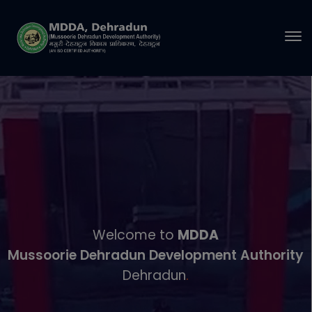
modal-check
Welcome to
MDDA
Mussoorie Dehradun Development Authority
Dehradun
.