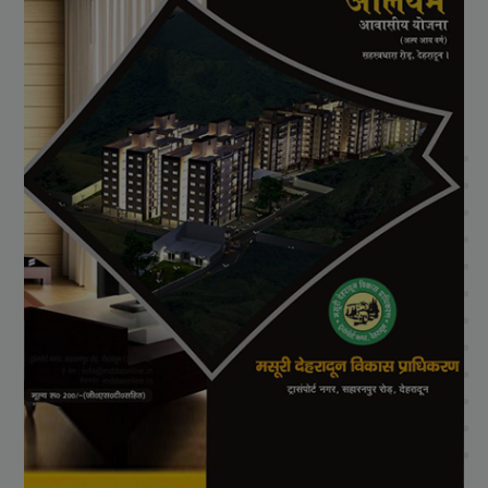
View Project