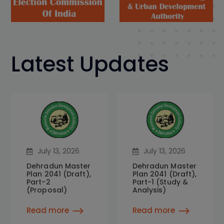
Latest Updates
July 13, 2026
July 13, 2026
Dehradun Master
Dehradun Master
Plan 2041 (Draft),
Plan 2041 (Draft),
Part-2
Part-1 (Study &
(Proposal)
Analysis)
Read more
Read more