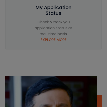
My Application
Status
Check & track you
application status at
real-time basis.
EXPLORE MORE