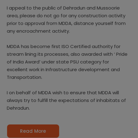
I appeal to the public of Dehradun and Mussoorie
area, please do not go for any construction activity
prior to approval from MDDA, distance yourself from
any encroachment activity.
MDDA has become first ISO Certified authority for
stream lining its processes, also awarded with ‘ Pride
of India Award’ under state PSU category for
excellent work in Infrastructure development and
Transportation.
I on behalf of MDDA wish to ensure that MDDA will
always try to fulfill the expectations of inhabitats of
Dehradun.
Read More