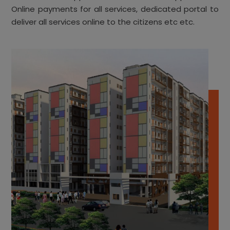
Online payments for all services, dedicated portal to
deliver all services online to the citizens etc etc.