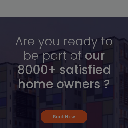
Are you ready to
be part of
our
8000+ satisfied
home owners ?
Book Now