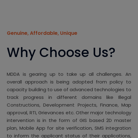
Genuine, Affordable, Unique
Why Choose Us?
MDDA is gearing up to take up all challenges. An
overall approach is being adopted from policy to
capacity building to use of advanced technologies to
track progress in different domains like Illegal
Constructions, Development Projects, Finance, Map
approval, RTI, Grievances etc. Other major technology
intervention is in the form of GIS based 2D master
plan, Mobile App for site verification, SMS integration
to inform the applicant status of their applications,