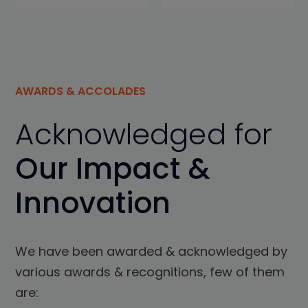
AWARDS & ACCOLADES
Acknowledged for
Our Impact &
Innovation
We have been awarded & acknowledged by
various awards & recognitions, few of them
are: