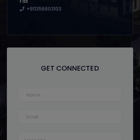
Fax
+911356603103
GET CONNECTED