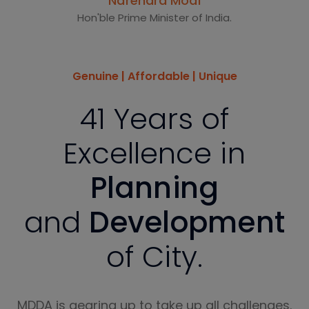
Narendra Modi
Hon'ble Prime Minister of India.
Genuine | Affordable | Unique
41 Years of
Excellence in
Planning
and
Development
of City.
MDDA is gearing up to take up all challenges.