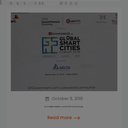
October 9, 2019
Best Digital Initiative Award 2019 (Technology)
Read more