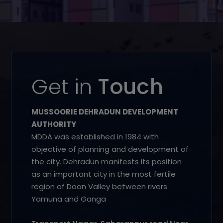
Get in
Touch
MUSSOORIE DEHRADUN DEVELOPMENT
AUTHORITY
MDDA was established in 1984 with
objective of planning and development of
the city. Dehradun manifests its position
as an important city in the most fertile
region of Doon Valley between rivers
Yamuna and Ganga