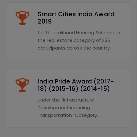
Smart Cities India Award
2019
for ‘Uttarakhand Housing Scheme’ in
the real estate category of 236
participants across the country.
India Pride Award (2017-
18) (2015-16) (2014-15)
under the “Infrastructure
Development including
Transportation” Category.