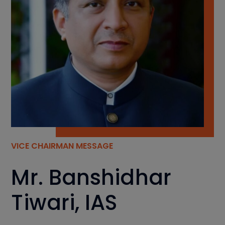
VICE CHAIRMAN MESSAGE
Mr. Banshidhar
Tiwari, IAS