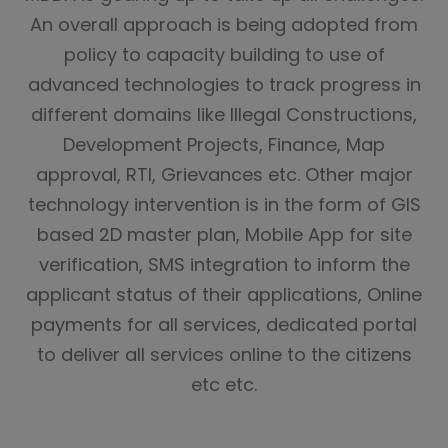
An overall approach is being adopted from
policy to capacity building to use of
advanced technologies to track progress in
different domains like Illegal Constructions,
Development Projects, Finance, Map
approval, RTI, Grievances etc. Other major
technology intervention is in the form of GIS
based 2D master plan, Mobile App for site
verification, SMS integration to inform the
applicant status of their applications, Online
payments for all services, dedicated portal
to deliver all services online to the citizens
etc etc.