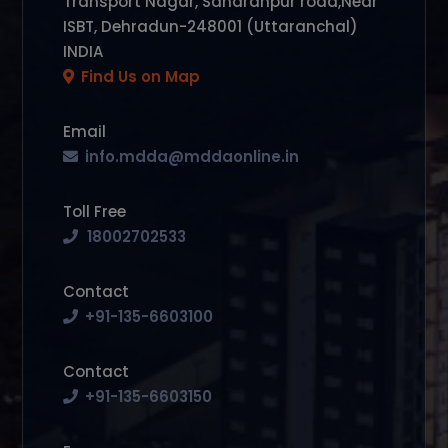
Transport Nagar, Saharanpur road,Near
ISBT, Dehradun-248001 (Uttaranchal)
INDIA
Find Us on Map
Email
info.mdda@mddaonline.in
Toll Free
18002702533
Contact
+91-135-6603100
Contact
+91-135-6603150