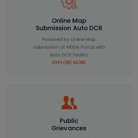
Online Map
Submission Auto DCR
Powered by Online Map
submission at MDDA Portal with
auto DCR facility.
EXPLORE MORE
Public
Grievances