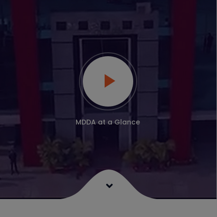
MDDA at a Glance