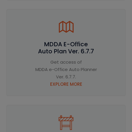
MDDA E-Office
Auto Plan Ver. 6.7.7
Get access of
MDDA e-Office Auto Planner
Ver. 6.7.7.
EXPLORE MORE