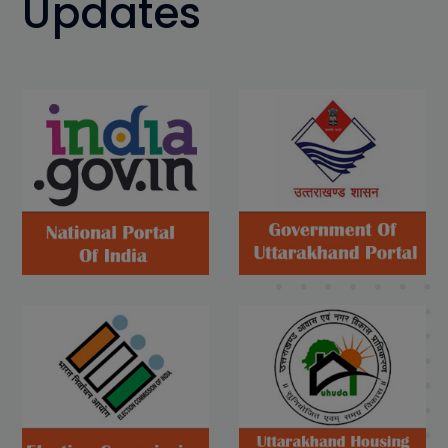
Updates