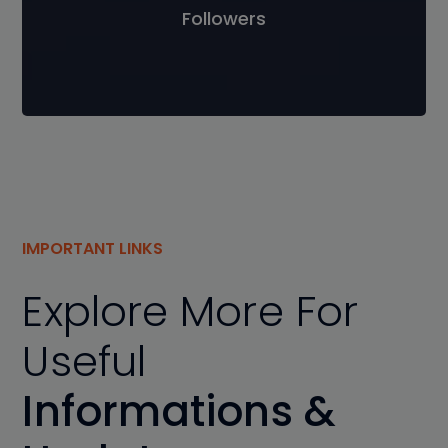
Followers
IMPORTANT LINKS
Explore More For
Useful
Informations &