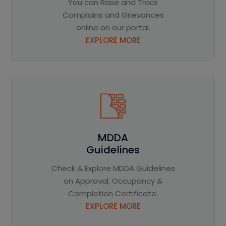
You can Rase and Track
Complains and Grievances
online on our portal.
EXPLORE MORE
MDDA
Guidelines
Check & Explore MDDA Guidelines
on Approval, Occupancy &
Completion Certificate.
EXPLORE MORE