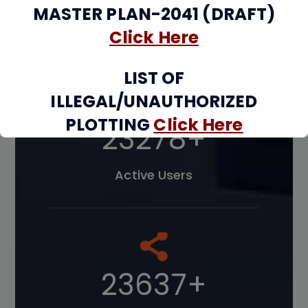
MASTER PLAN-2041 (DRAFT)
Map Approved
Click Here
LIST OF
ILLEGAL/UNAUTHORIZED
PLOTTING
Click Here
34232
+
UNAUTHORIZED
Active Users
CONSTRUCTION/ SEALING AND
DEMOLITION DETAILS
Click
Here
34761
+
This will close in
12
seconds