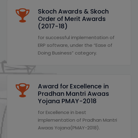
Skoch Awards & Skoch
Order of Merit Awards
(2017-18)
for successful implementation of
ERP software, under the “Ease of
Doing Business” category.
Award for Excellence in
Pradhan Mantri Awaas
Yojana PMAY-2018
for Excellence in best
implementation of Pradhan Mantri
Awaas Yojana(PMAY-2018).