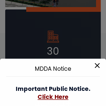
41
Years of Excellence
MDDA Notice
Important Public Notice.
Click Here
89048
+