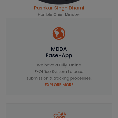
Pushkar Singh Dhami
Hon'ble Chief Minister
MDDA
Ease-App
We have a Fully-Online
E-Office System to ease
submission & tracking processes.
EXPLORE MORE