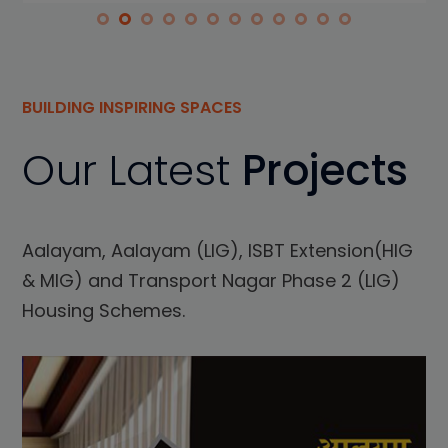
BUILDING INSPIRING SPACES
Our Latest
Projects
Aalayam, Aalayam (LIG), ISBT Extension(HIG
& MIG) and Transport Nagar Phase 2 (LIG)
Housing Schemes.