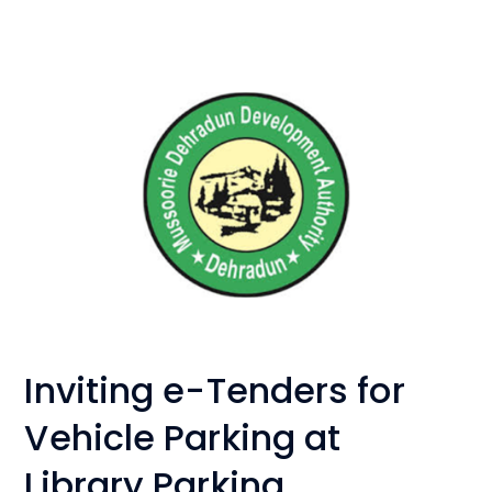
Inviting e-Tenders for
Vehicle Parking at
Library Parking,