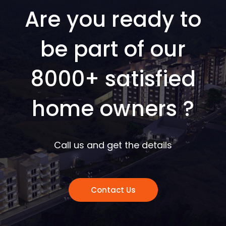
Are you ready to
be part of our
8000+ satisfied
home owners ?
Call us and get the details
Contact Us