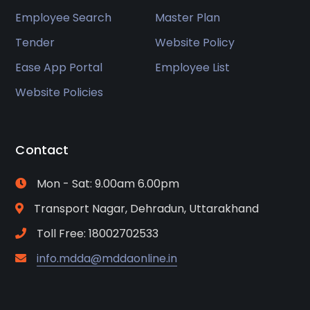
Employee Search
Master Plan
Tender
Website Policy
Ease App Portal
Employee List
Website Policies
Contact
Mon - Sat: 9.00am 6.00pm
Transport Nagar, Dehradun, Uttarakhand
Toll Free: 18002702533
info.mdda@mddaonline.in