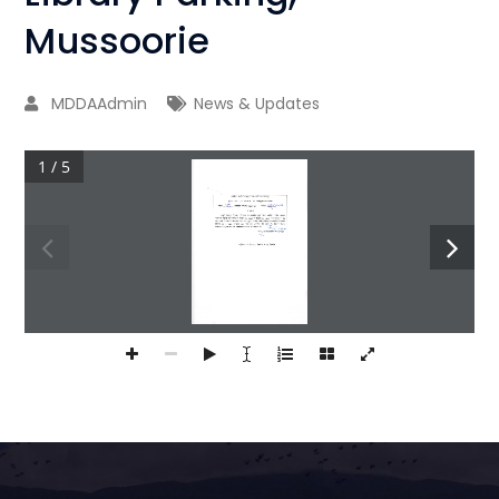
Mussoorie
MDDAAdmin
News & Updates
1 / 5