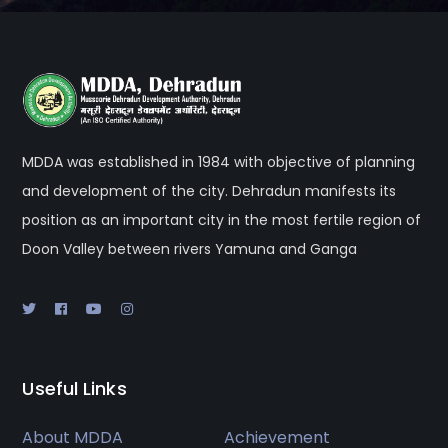
MDDA was established in 1984 with objective of planning
and development of the city. Dehradun manifests its
position as an important city in the most fertile region of
Doon Valley between rivers Yamuna and Ganga
Useful Links
About MDDA
Achievement