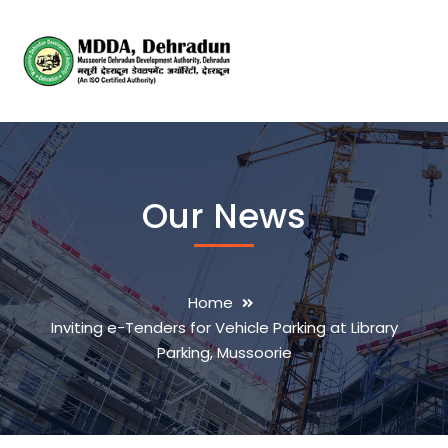
Our News
Home
Inviting e-Tenders for Vehicle Parking at Library
Parking, Mussoorie