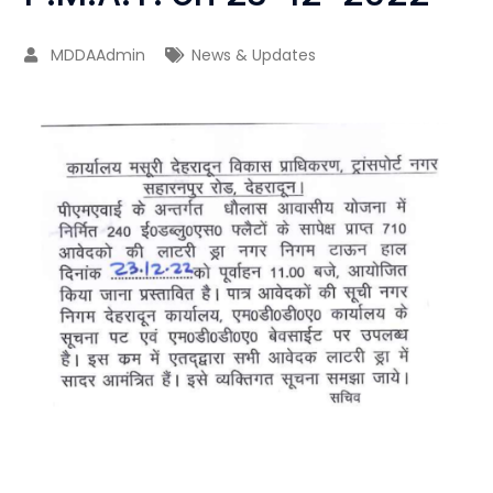
MDDAAdmin
News & Updates