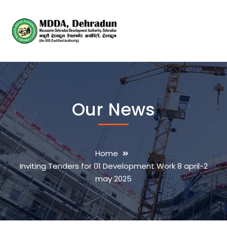
Our News
Home
Inviting Tenders for 01 Development Work 8 april-2
may 2025