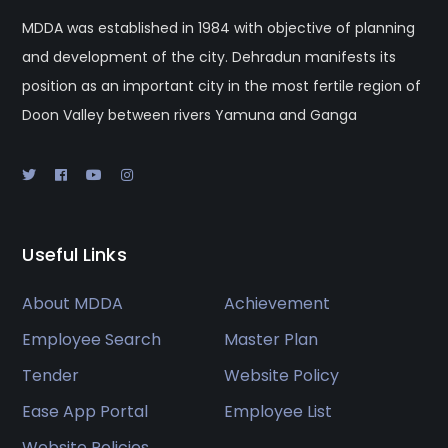
MDDA was established in 1984 with objective of planning
and development of the city. Dehradun manifests its
position as an important city in the most fertile region of
Doon Valley between rivers Yamuna and Ganga
Useful Links
About MDDA
Achievement
Employee Search
Master Plan
Tender
Website Policy
Ease App Portal
Employee List
Website Policies