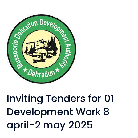
Inviting Tenders for 01
Development Work 8
april-2 may 2025