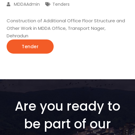
MDDAAdmin
Tenders
Construction of Additional Office Floor Structure and
Other Work in MDDA Office, Transport Nager,
Dehradun
Tender
Are you ready to
be part of our