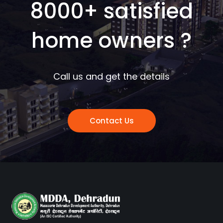
8000+ satisfied
home owners ?
Call us and get the details
Contact Us