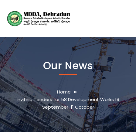
Our News
Home
Inviting Tenders for 58 Development Works 19
September-11 October