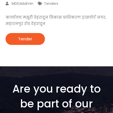
MDDAAdmin
Tenders
कार्यालय मसूरी देहरादून विकास प्राधिकरण ट्रांसपोर्ट नगर,
सहारनपुर रोड देहरादून
Tender
Are you ready to
be part of our