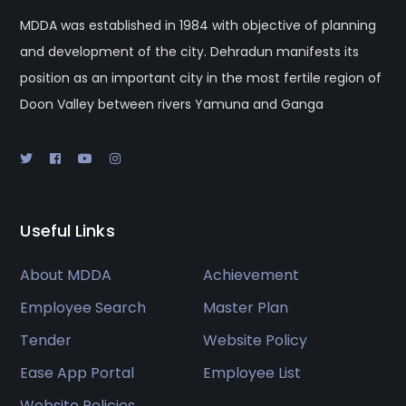
MDDA was established in 1984 with objective of planning
and development of the city. Dehradun manifests its
position as an important city in the most fertile region of
Doon Valley between rivers Yamuna and Ganga
Useful Links
About MDDA
Achievement
Employee Search
Master Plan
Tender
Website Policy
Ease App Portal
Employee List
Website Policies