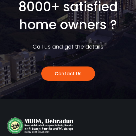
8000+ satisfied
home owners ?
Call us and get the details
Contact Us