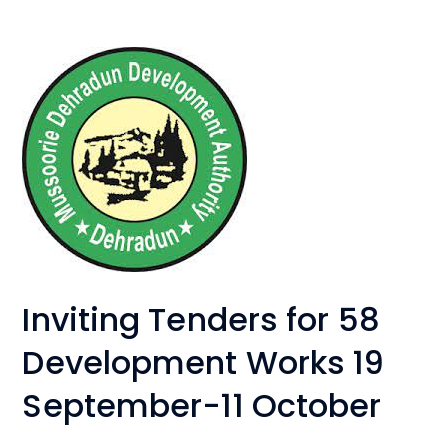
Inviting Tenders for 58
Development Works 19
September-11 October