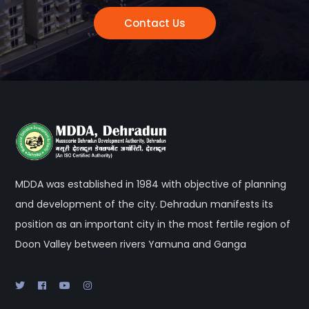
Contact Us
MDDA was established in 1984 with objective of planning
and development of the city. Dehradun manifests its
position as an important city in the most fertile region of
Doon Valley between rivers Yamuna and Ganga