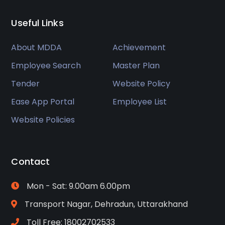
Useful Links
About MDDA
Achievement
Employee Search
Master Plan
Tender
Website Policy
Ease App Portal
Employee List
Website Policies
Contact
Mon - Sat: 9.00am 6.00pm
Transport Nagar, Dehradun, Uttarakhand
Toll Free: 18002702533