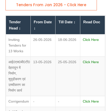
Tenders From Jan 2026 - Click Here
Tender
From Date
Till Date ↕
Read Doc
Head ↕
↕
Inviting
26-05-2026
18-06-2026
Click Here
Tenders for
13 Works
आई0एस0बी0टी0
13-05-2026
25-05-2026
Click Here
देहरादून में
निर्माण,
शुदृढीकरण एवं
उच्चीकरण का
निर्माण कार्य
Corrigendum
-
-
Click Here