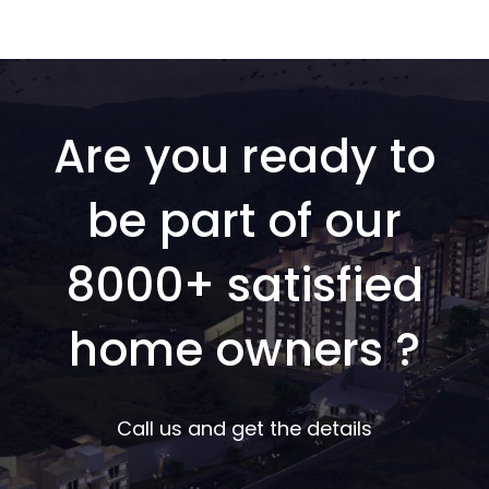
Are you ready to
be part of our
8000+ satisfied
home owners ?
Call us and get the details