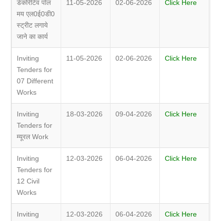
डेकोरेटिव पोल
11-05-2026
02-06-2026
Click Here
मय एल0ई0डी0
स्ट्रीट लगाये
जाने का कार्य
Inviting
11-05-2026
02-06-2026
Click Here
Tenders for
07 Different
Works
Inviting
18-03-2026
09-04-2026
Click Here
Tenders for
म्यूरल Work
Inviting
12-03-2026
06-04-2026
Click Here
Tenders for
12 Civil
Works
Inviting
12-03-2026
06-04-2026
Click Here