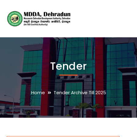
Tender
Home
Tender Archive Till 2025