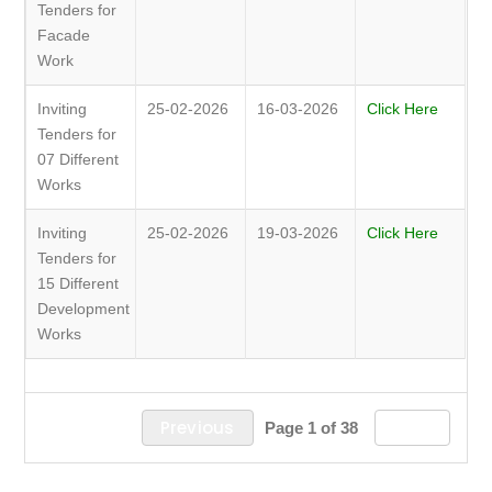
Tenders for
Facade
Work
Inviting
25-02-2026
16-03-2026
Click Here
Tenders for
07 Different
Works
Inviting
25-02-2026
19-03-2026
Click Here
Tenders for
15 Different
Development
Works
Previous
Next
Page 1 of 38