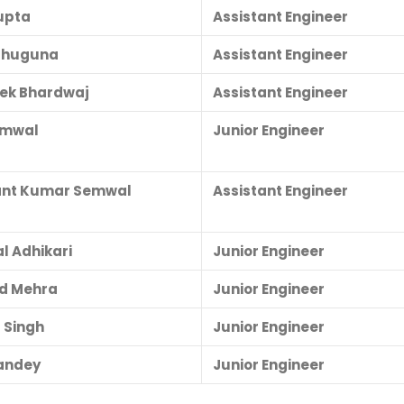
upta
Assistant Engineer
Bahuguna
Assistant Engineer
ek Bhardwaj
Assistant Engineer
Semwal
Junior Engineer
ant Kumar Semwal
Assistant Engineer
l Adhikari
Junior Engineer
d Mehra
Junior Engineer
 Singh
Junior Engineer
andey
Junior Engineer