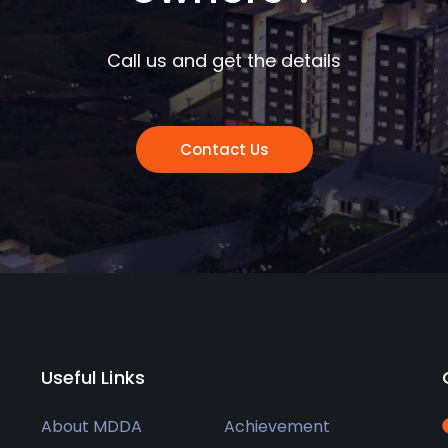
Call us and get the details
Contact Us
Useful Links
About MDDA
Achievement