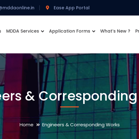
@mddaonline.in
Ease App Portal
s
MDDA Services
Application Forms
What’s New ?
P
eers & Corresponding
Home
Engineers & Corresponding Works