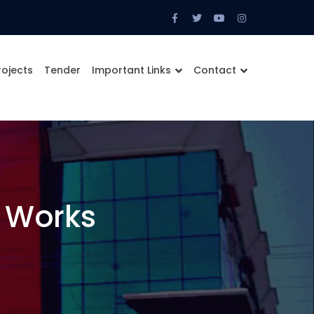
Facebook
Twitter
Youtube
Instagram
Profile
Profile
Profile
Profile
rojects
Tender
Important Links
Contact
 Works