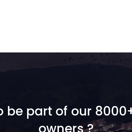
o be part of our 8000
owners ?