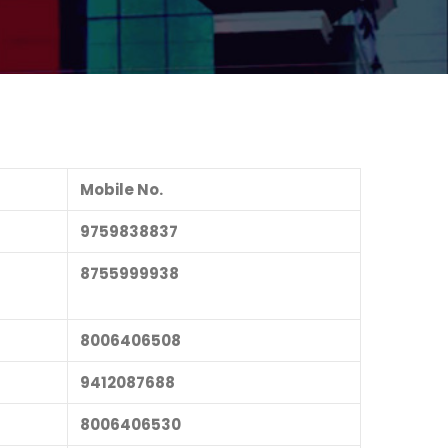
Mobile No.
9759838837
8755999938
8006406508
9412087688
8006406530