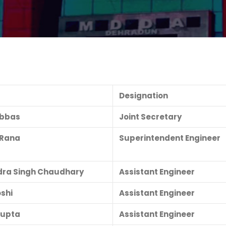
Designation
Abbas
Joint Secretary
. Rana
Superintendent Engineer
ra Singh Chaudhary
Assistant Engineer
oshi
Assistant Engineer
Gupta
Assistant Engineer