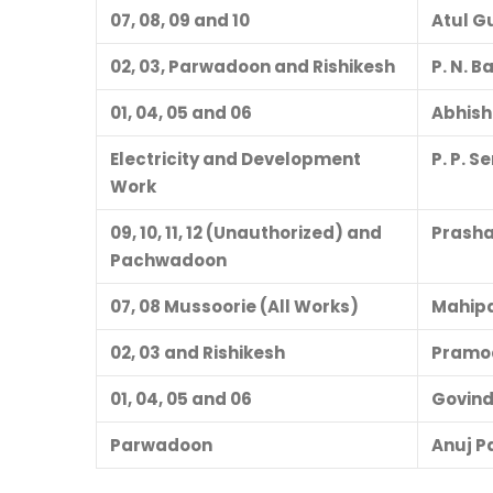
07, 08, 09 and 10
Atul G
02, 03, Parwadoon and Rishikesh
P. N. 
01, 04, 05 and 06
Abhish
Electricity and Development
P. P. 
Work
09, 10, 11, 12 (Unauthorized) and
Prash
Pachwadoon
07, 08 Mussoorie (All Works)
Mahipa
02, 03 and Rishikesh
Pramo
01, 04, 05 and 06
Govind
Parwadoon
Anuj P