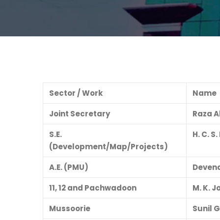
Sector / Work
Name
Joint Secretary
Raza 
S.E.
H. C. S
(Development/Map/Projects)
A.E. (PMU)
Devend
11, 12 and Pachwadoon
M. K. J
Mussoorie
Sunil 