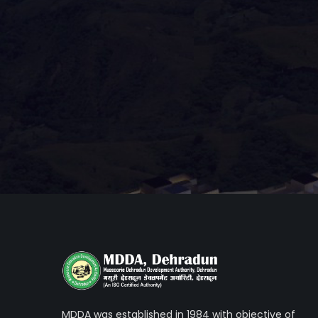
MDDA was established in 1984 with objective of