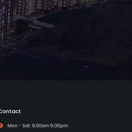
Contact
Mon - Sat: 9.00am 6.00pm