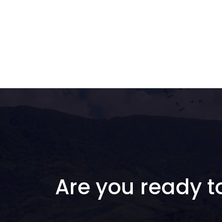
Are you ready t