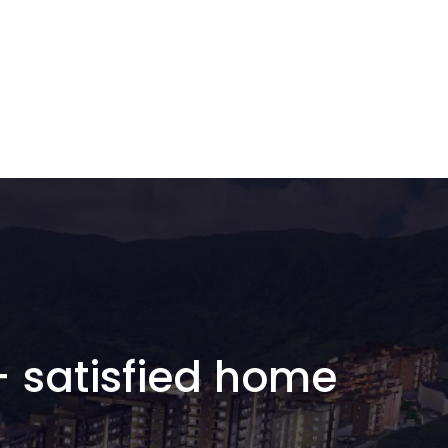
+ satisfied home