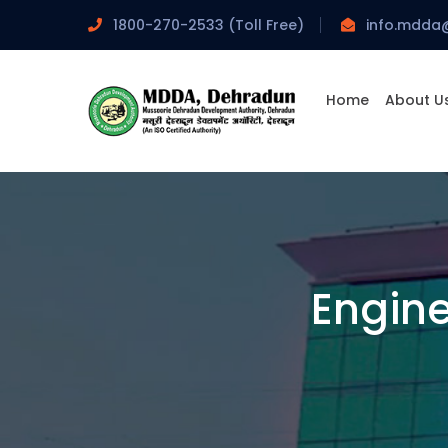
1800-270-2533 (Toll Free)
info.mdda
Home
About U
Engin