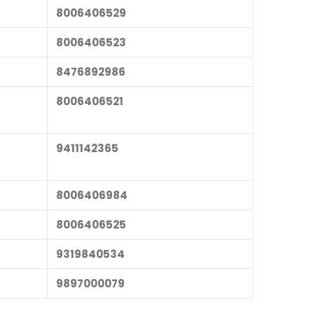
8006406529
8006406523
8476892986
8006406521
9411142365
8006406984
8006406525
9319840534
9897000079