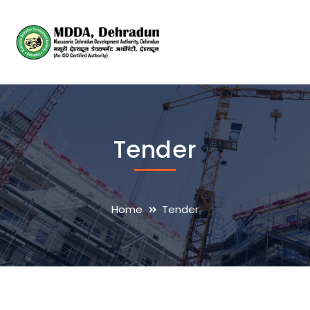
Tender
Home
Tender