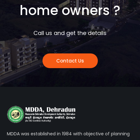
home owners ?
Call us and get the details
Contact Us
MDDA was established in 1984 with objective of planning