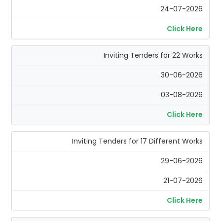
24-07-2026
Click Here
Inviting Tenders for 22 Works
30-06-2026
03-08-2026
Click Here
Inviting Tenders for 17 Different Works
29-06-2026
21-07-2026
Click Here