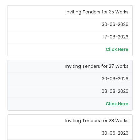
Inviting Tenders for 35 Works
30-06-2026
17-08-2026
Click Here
Inviting Tenders for 27 Works
30-06-2026
08-08-2026
Click Here
Inviting Tenders for 28 Works
30-06-2026