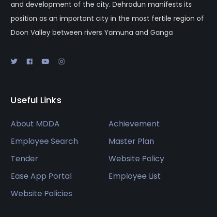
and development of the city. Dehradun manifests its
position as an important city in the most fertile region of
Doon Valley between rivers Yamuna and Ganga
Useful Links
About MDDA
Achievement
Employee Search
Master Plan
Tender
Website Policy
Ease App Portal
Employee List
Website Policies