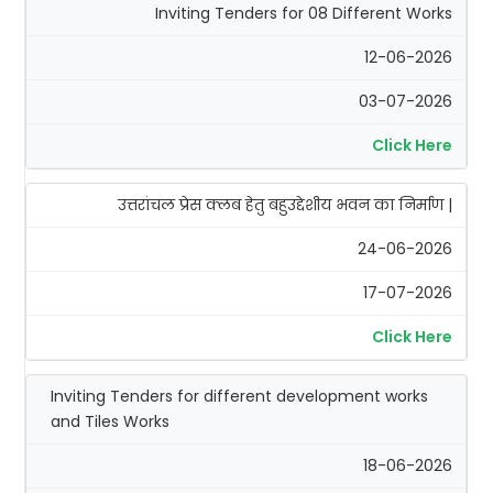
Inviting Tenders for 08 Different Works
12-06-2026
03-07-2026
Click Here
उत्तरांचल प्रेस क्लब हेतु बहुउद्देशीय भवन का निर्माण |
24-06-2026
17-07-2026
Click Here
Inviting Tenders for different development works
and Tiles Works
18-06-2026