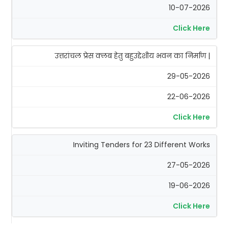
10-07-2026
Click Here
उत्तरांचल प्रेस क्लब हेतु बहुउद्देशीय भवन का निर्माण |
29-05-2026
22-06-2026
Click Here
Inviting Tenders for 23 Different Works
27-05-2026
19-06-2026
Click Here