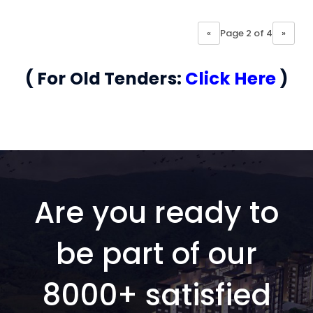
«
Page 2 of 4
»
( For Old Tenders:
Click Here
)
Are you ready to
be part of our
8000+ satisfied